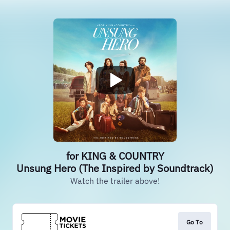
for KING & COUNTRY
Unsung Hero (The Inspired by Soundtrack)
Watch the trailer above!
Go To