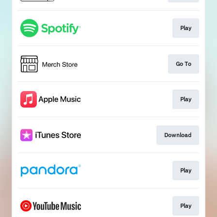
Play
Go To
Play
Download
Play
Play