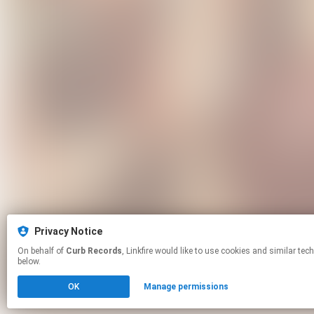
Privacy Notice
On behalf of
Curb Records
, Linkfire would like to use cookies and similar technologies to personalize your experiences on our sites and to advertise on other sites. For more information and additional choices click manage permissions
below.
OK
Manage permissions