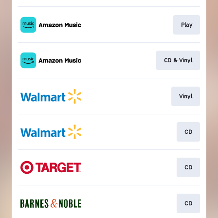
Play
CD & Vinyl
Vinyl
CD
CD
CD