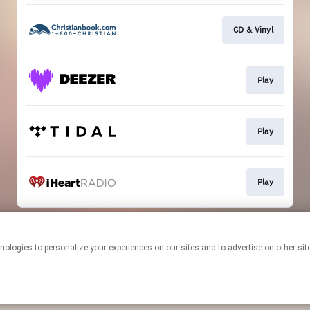
CD & Vinyl
Play
Play
Play
This page may contain affiliate links.
By using this service, you agree to the use of cookies.
Click here
to
manage your permissions.
Created with