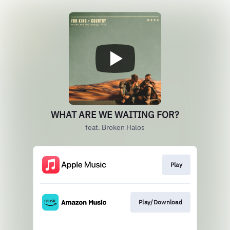
WHAT ARE WE WAITING FOR?
feat. Broken Halos
Play
Play/Download