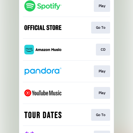
Play
Go To
CD
Play
Play
Go To